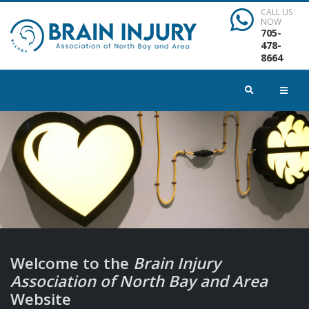
CALL US
NOW
705-
478-
8664
Welcome to the
Brain Injury
Association of North Bay and Area
Website