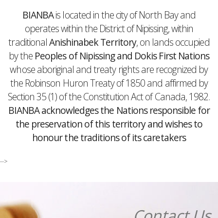
BIANBA
is located in the city of North Bay and
operates within the District of Nipissing, within
traditional
Anishinabek Territory
, on lands occupied
by the
Peoples of Nipissing and Dokis First Nations
whose aboriginal and treaty rights are recognized by
the Robinson Huron Treaty of 1850 and affirmed by
Section 35 (1) of the Constitution Act of Canada, 1982.
BIANBA acknowledges the Nations responsible for
the preservation of this territory and wishes to
honour the traditions of its caretakers
-->
Contact Us