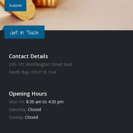
Get in Touch
Contact Details
245-101 Worthington Street East
North Bay, ON P1B 1G4
Opening Hours
Mon-Fri:
8:30 am to 4:30 pm
Saturday:
Closed
Sunday:
Closed