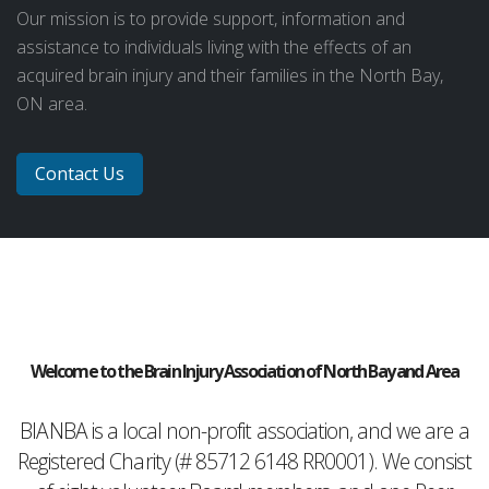
Our mission is to provide support, information and
assistance to individuals living with the effects of an
acquired brain injury and their families in the North Bay,
ON area.
Contact Us
Welcome to the Brain Injury Association of North Bay and Area
BIANBA is a local non-profit association, and we are a
Registered Charity (# 85712 6148 RR0001). We consist