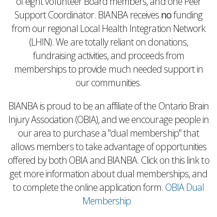
of eight volunteer Board members, and one Peer
Support Coordinator. BIANBA receives
no
funding
from our regional Local Health Integration Network
(LHIN). We are totally reliant on donations,
fundraising activities, and proceeds from
memberships to provide much needed support in
our communities.
BIANBA is proud to be an affiliate of the Ontario Brain
Injury Association (OBIA), and we encourage people in
our area to purchase a "dual membership" that
allows members to take advantage of opportunities
offered by both OBIA and BIANBA. Click on this link to
get more information about dual memberships, and
to complete the online application form.
OBIA Dual
Membership