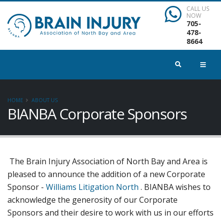
CALL US
NOW
705-
478-
8664
HOME
ABOUT US
BIANBA Corporate Sponsors
The Brain Injury Association of North Bay and Area is
pleased to announce the addition of a new Corporate
Sponsor -
Williams Litigation North
. BIANBA wishes to
acknowledge the generosity of our Corporate
Sponsors and their desire to work with us in our efforts