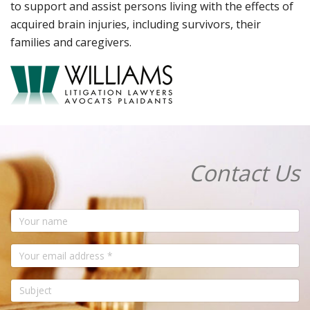
to support and assist persons living with the effects of
acquired brain injuries, including survivors, their
families and caregivers.
Contact Us