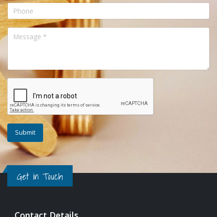
Get in Touch
Contact Details