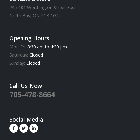
245-101 Worthington Street East
North Bay, ON P1B 1G4
Opening Hours
Mon-Fri:
8:30 am to 4:30 pm
Saturday:
Closed
Sunday:
Closed
Call Us Now
705-478-8664
Social Media