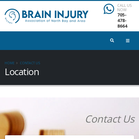
CALL US
NOW
705-
478-
8664
HOME
CONTACT US
Location
Contact Us