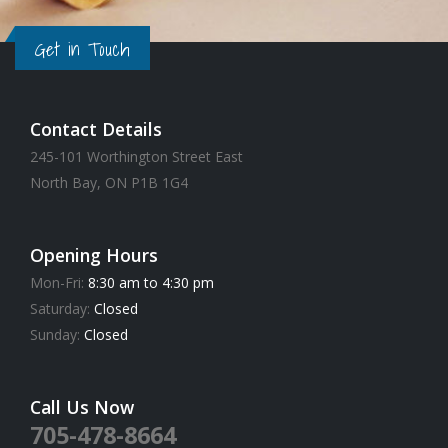
Get in Touch
Contact Details
245-101 Worthington Street East
North Bay, ON P1B 1G4
Opening Hours
Mon-Fri:
8:30 am to 4:30 pm
Saturday:
Closed
Sunday:
Closed
Call Us Now
705-478-8664