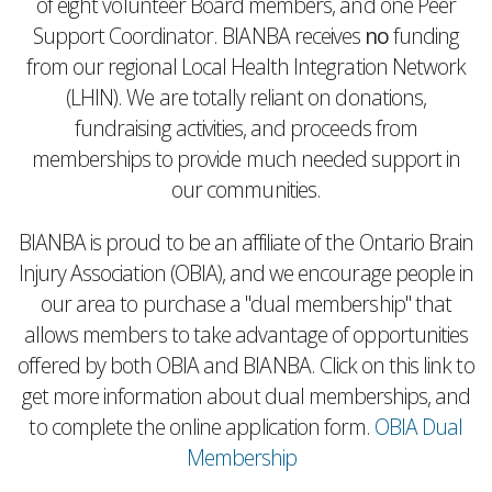
of eight volunteer Board members, and one Peer
Support Coordinator. BIANBA receives
no
funding
from our regional Local Health Integration Network
(LHIN). We are totally reliant on donations,
fundraising activities, and proceeds from
memberships to provide much needed support in
our communities.
BIANBA is proud to be an affiliate of the Ontario Brain
Injury Association (OBIA), and we encourage people in
our area to purchase a "dual membership" that
allows members to take advantage of opportunities
offered by both OBIA and BIANBA. Click on this link to
get more information about dual memberships, and
to complete the online application form.
OBIA Dual
Membership