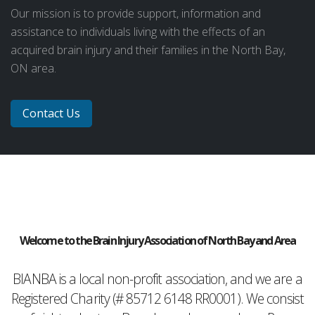
Our mission is to provide support, information and
assistance to individuals living with the effects of an
acquired brain injury and their families in the North Bay,
ON area.
Contact Us
Welcome to the Brain Injury Association of North Bay and Area
BIANBA is a local non-profit association, and we are a
Registered Charity (# 85712 6148 RR0001). We consist