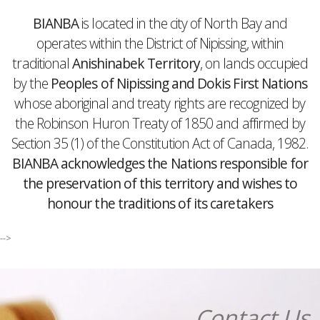
BIANBA
is located in the city of North Bay and
operates within the District of Nipissing, within
traditional
Anishinabek Territory
, on lands occupied
by the
Peoples of Nipissing and Dokis First Nations
whose aboriginal and treaty rights are recognized by
the Robinson Huron Treaty of 1850 and affirmed by
Section 35 (1) of the Constitution Act of Canada, 1982.
BIANBA acknowledges the Nations responsible for
the preservation of this territory and wishes to
honour the traditions of its caretakers
-->
Contact Us