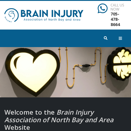
CALL US
NOW
705-
478-
8664
Welcome to the
Brain Injury
Association of North Bay and Area
Website