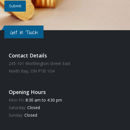
Get in Touch
Contact Details
245-101 Worthington Street East
North Bay, ON P1B 1G4
Opening Hours
Mon-Fri:
8:30 am to 4:30 pm
Saturday:
Closed
Sunday:
Closed