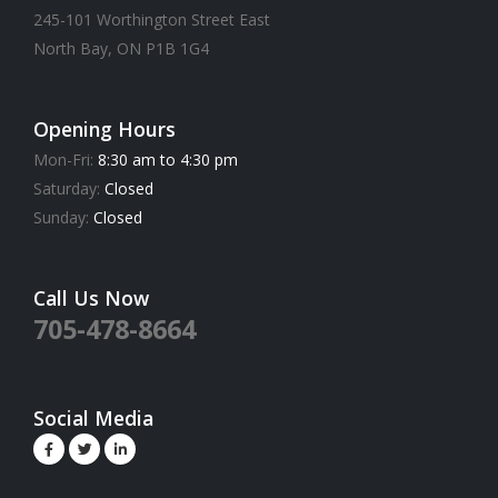
245-101 Worthington Street East
North Bay, ON P1B 1G4
Opening Hours
Mon-Fri:
8:30 am to 4:30 pm
Saturday:
Closed
Sunday:
Closed
Call Us Now
705-478-8664
Social Media