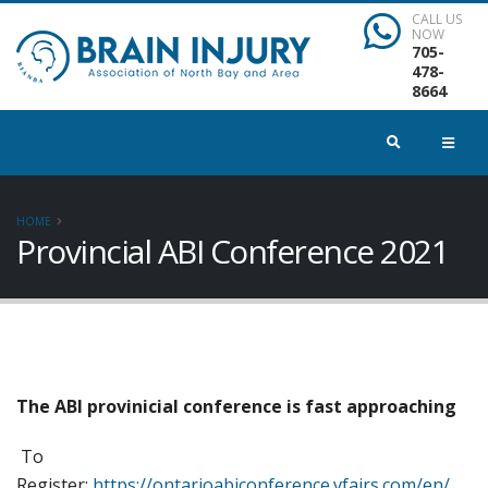
CALL US
NOW
705-
478-
8664
HOME
Provincial ABI Conference 2021
The ABI provinicial conference is fast approaching
To
Register:
https://ontarioabiconference.vfairs.com/en/