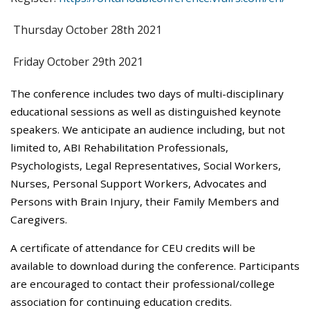
Thursday October 28th 2021
Friday October 29th 2021
The conference includes two days of multi-disciplinary
educational sessions as well as distinguished keynote
speakers. We anticipate an audience including, but not
limited to, ABI Rehabilitation Professionals,
Psychologists, Legal Representatives, Social Workers,
Nurses, Personal Support Workers, Advocates and
Persons with Brain Injury, their Family Members and
Caregivers.
A certificate of attendance for CEU credits will be
available to download during the conference. Participants
are encouraged to contact their professional/college
association for continuing education credits.