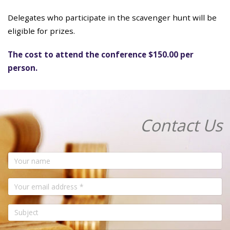
Delegates who participate in the scavenger hunt will be
eligible for prizes.
The cost to attend the conference $150.00 per
person.
Contact Us