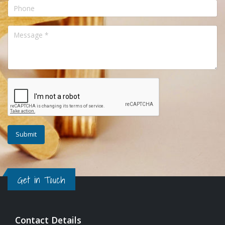
Get in Touch
Contact Details