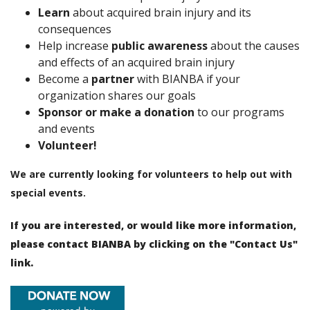
Learn
about acquired brain injury and its
consequences
Help increase
public awareness
about the causes
and effects of an acquired brain injury
Become a
partner
with BIANBA if your
organization shares our goals
Sponsor or make a donation
to our programs
and events
Volunteer!
We are currently looking for volunteers to help out with
special events.
If you are interested, or would like more information,
please contact BIANBA by clicking on the "
Contact Us
"
link.