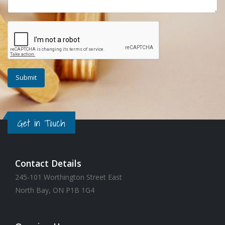
Get in Touch
Contact Details
245-101 Worthington Street East
North Bay, ON P1B 1G4