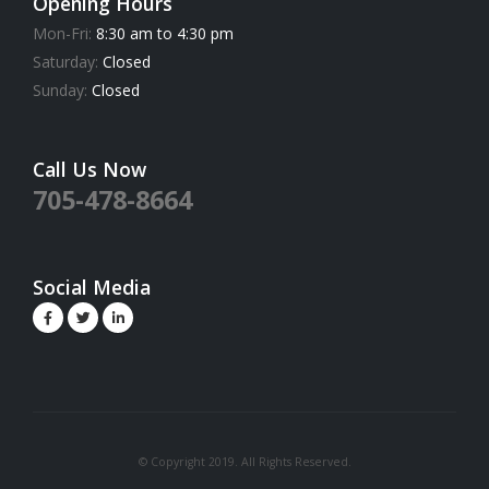
Opening Hours
Mon-Fri:
8:30 am to 4:30 pm
Saturday:
Closed
Sunday:
Closed
Call Us Now
705-478-8664
Social Media
© Copyright 2019. All Rights Reserved.