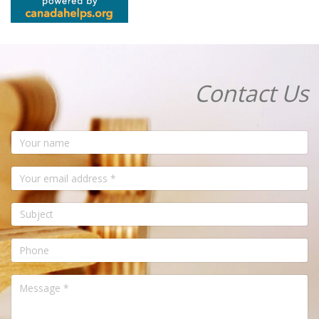
Contact Us