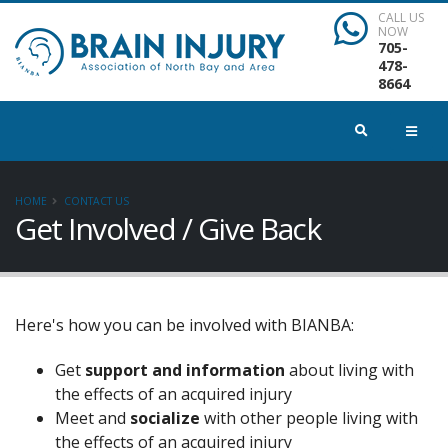
CALL US
NOW
705-
478-
8664
HOME
CONTACT US
Get Involved / Give Back
Here's how you can be involved with BIANBA:
Get
support and information
about living with
the effects of an acquired injury
Meet and
socialize
with other people living with
the effects of an acquired injury