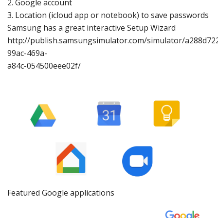
2.
Google account
3.
Location (icloud app
or notebook)
to sa
ve passwords
Samsung has
a great interactive Setup Wizard
http://publish.samsungsi
mulator.com/sim
ulator/a288d72
99ac
-469a-
a84c-054500eee02f/
Featured Google applications