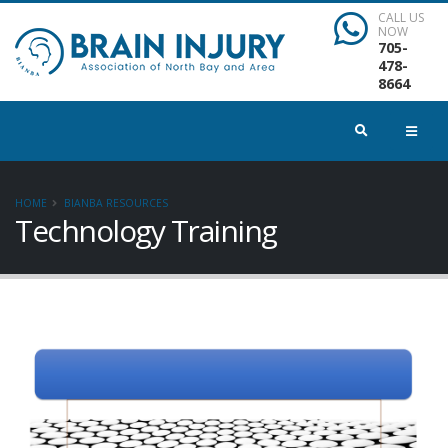
CALL US
NOW
705-
478-
8664
HOME
BIANBA RESOURCES
Technology Training