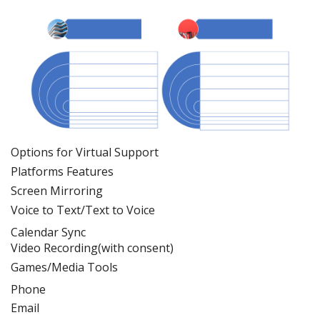
Options for Virtual Support
Platforms
Feature
s
Screen Mirroring
Voice to Text/Text to Voice
Calendar Sync
Video Recording(with consent)
Games/Media Tools
Phone
Email