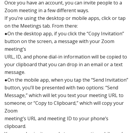
O
nce you have
an account,
you can invite
people to a
Zoo
m meeting
in a few differen
t ways.
If you’re using
the desktop or mobile
apps, click
or tap
on the Mee
tings tab. Fro
m there:
●
On the
desktop ap
p, if you click
the “Copy Inv
itation”
button
on the
screen, a
message with
your Zoom
m
eeting’s
URL, ID,
and phone dial-in
information
will
be copied to
your clipboard
that you can
drop in an email
or a text
message.
●
On the mo
bile app,
when you tap the “Se
nd Invitation”
button, you’ll
be presented with
two options:
“Send
Message,”
which will
let you te
xt your meeting URL to
so
meone; or “Copy
to Clipboard,”
which will
copy your
Zoom
meeting’s
URL and
meeting ID
to your phone’s
clipboard.