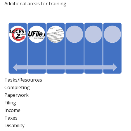
Additional areas
for
training
Tasks/Resources
Completing
Paperwork
Filing
Income
Taxes
Disability