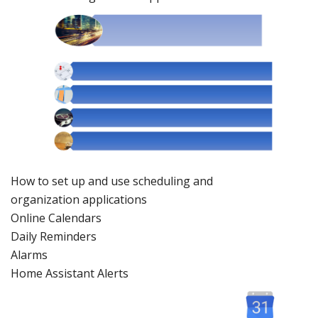
How to set up and use scheduling and
organization
applications
Online
Calendars
Daily Remind
ers
Alarms
Home Assistant Alerts