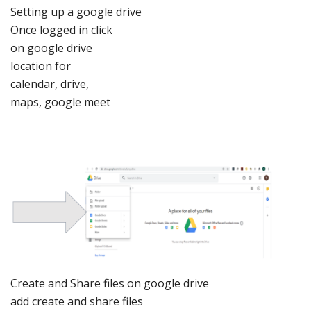
Setting
up a google drive
Once
logged in click
on google
drive
location
for
calendar,
drive,
maps,
google meet
Create an
d Share files on go
ogle drive
add create
and
share files