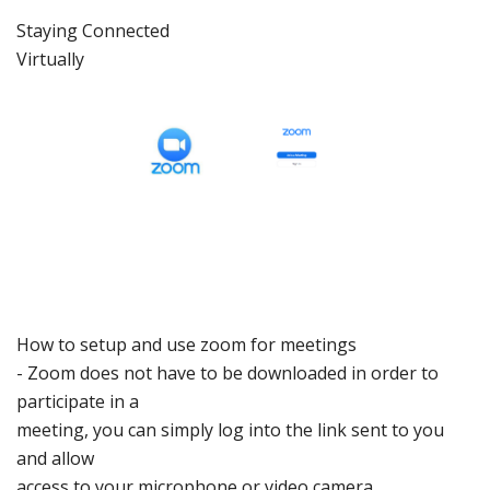
Staying C
onnected
Virtually
How to setup
and use zoom for meetings
-
Zoom does not have to be
downloaded in order
to
participate
in a
meeting, you can
simply log into the link
sent to you
and allow
access to your
microphone or video
camera