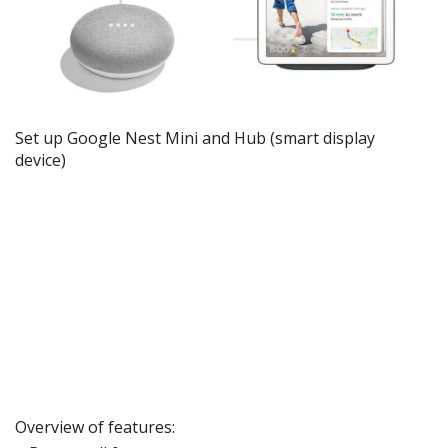
Set up Google Nest Mini and Hub
(smart
display
device)
Overview of features: