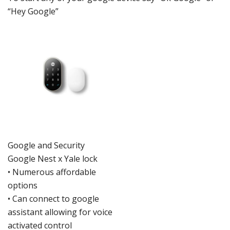
“Hey Google”
Google
and Security
Google Nes
t x Yale lock
•
Numerous affordable
options
•
Can connect to goo
gle
assistant allo
wing for voice
activated control