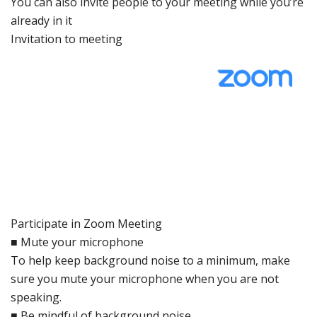
You can also inv
ite people
to your meeting
while
you’re
already in
it
Invitation
to meeting
Participa
te in Zoo
m Meeting
■
Mute your
microphone
To help
keep
background
noise
to a
minimum, make
sure
you
mute your
microphone
when you
are not
speaking.
■
Be mindful
of
background
noise