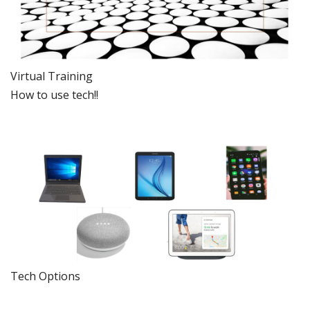
Virtual Training
How to use tech!!
Tech Options