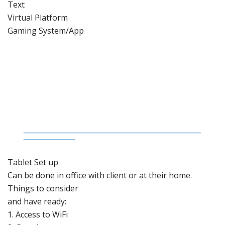
Text
Virtual Platform
Gaming System/App
Tablet Set
up
Can be done
in office with client or at their home.
Things to
consider
and have ready:
1.
Access to
WiFi