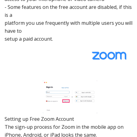
-
Some features on the
free
account are
disabled, if this
is a
platform you use fr
equently with
multiple users
you will
have to
setup a paid ac
count.
Setting
up Free Zoom Account
The sign-up
process for Zoo
m in the mobile
app on
iPhone
,
Android
, or
iPad
looks th
e same.