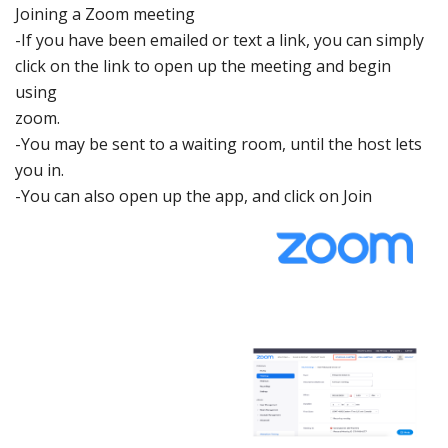
Joining a
Zoom meeting
-If you have been emaile
d or text a link,
you can simply
click on the link
to open up the
mee
ting
and begin
using
zoom.
-You may be sent
to a waiting room, until
the host lets
you in.
-You can also
ope
n
up the app, and click on
Join