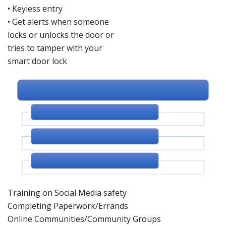
•
Keyless entry
•
Get alerts when someone
locks or un
locks the door or
tries to tamper with
your
smart do
or lock
Training on Social Med
ia safety
Completing Paperwork/Errands
Online Communities/Community Groups