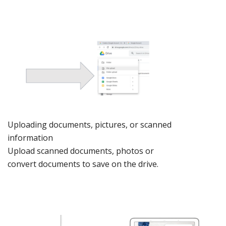
Uploading
documents, pict
ures, or s
canned
information
Upload
sc
anned
documents,
photos
or
convert
documents
to save on
the driv
e.