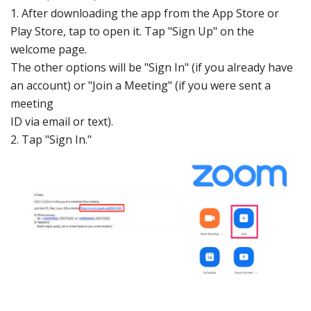
1. After
downloading
the app from the
App St
ore
or
Play St
ore
, tap to ope
n it. Tap "Sign Up" o
n the
welcome
page.
The othe
r options will
be "Sign In" (if
you already
have
an accoun
t) or "Join a Meeting"
(if you were
sent a
mee
ting
ID via e
mail or text).
2. Tap "Sign
In."