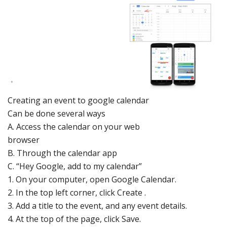
Creating
an eve
nt to go
ogle calendar
Can be done several ways
A.
Access the
calendar on your web
browser
B.
Through the
calendar app
C.
“Hey Google, add to my calendar”
1.
On your computer, open
Google Calendar
.
2.
In the top left corner, click Cr
eate .
3.
Add a title to the event, and any ev
ent details.
4.
At the top of the page, click Save.