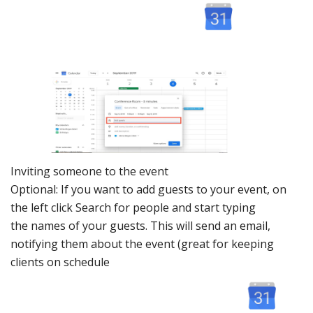
Inviting s
omeone to t
he event
Optional: If you want to add guests to your event, on
the left click Search for people and start typing
the names of your guests. This will send an email,
notifying them about the event (great for keeping
clients on schedule