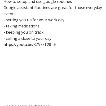
How to setup
and use googl
e routines
Google assistant Routines
are great for those everyday
events:
-
setting you up for your work day
-
taking medications
-
keeping you on track
-
calling a close to your day
https://youtu.be/XZVxzT28
-
IE