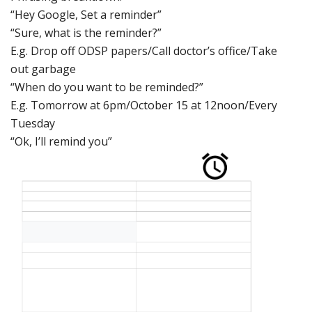
“Hey Google,
Set a reminder”
“Sure, w
hat is the
reminder?”
E.g. Drop off
ODSP papers/Cal
l doctor’s offic
e/Take
out garbage
“When do you w
ant
to
be reminded?”
E.g. Tomorrow
at 6pm/October
15 at 12noon/Every
Tuesday
“Ok, I’ll
remind
you”