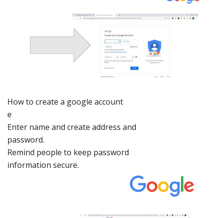
How to creat
e a google a
ccount
e
Enter
name and
create address
and
password.
Remind
people to keep
password
information
secure.