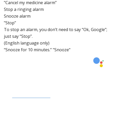
"Cancel my medicine alarm”
Stop a ringing al
arm
Snooze alar
m
"Stop"
To stop an alarm, you don’t
need to say “Ok, Google”;
just say “Stop”.
(English language only)
“Snooze for 10
minutes.” "Snooze"