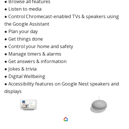
●
Browse all features
●
Listen to media
●
Control Chromec
ast-enabled TVs & speakers using
the Goo
gle Assistant
●
Plan your day
●
Get things done
●
Control yo
ur home and safety
●
Manage timers & alarms
●
Get answers & informatio
n
●
Jokes & trivia
●
Digital Wellbei
ng
●
Accessibility features on Google Nest speakers and
displays