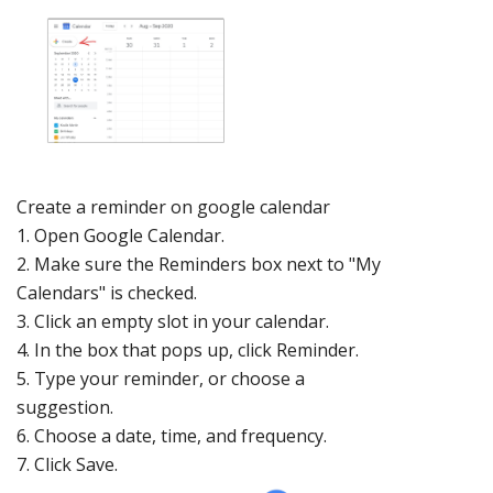
Create a reminder
on google
calendar
1.
Open
Google Calendar
.
2.
Make sure the Reminders box next to "My
Calendars" is checked.
3.
Click an empty slot in your calendar.
4.
In the box that pops up, click Reminder.
5.
Type your reminder, or choose a
suggesti
on.
6.
Choose a date, time, and frequency
.
7.
Click Save.