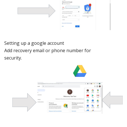
Setting
up a google account
Add recovery
email
or phone num
ber for
security.