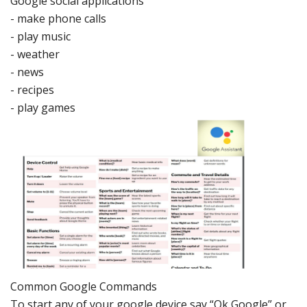
Google
social
applications
-
make phone ca
lls
-
play musi
c
-
weather
-
news
-
recipes
-
play games
Common
Google Commands
To start any of your google device say “Ok Goo
gle” or