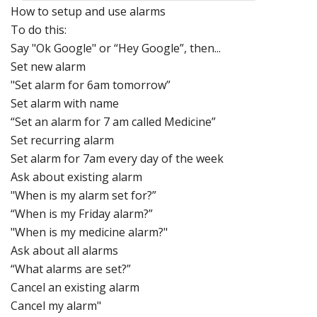
How to setup
and use alarms
To do this:
Say "Ok Google" or “Hey Google”, then...
Set new alarm
"Set alarm for 6am tomorrow”
Set alarm with name
“Set an alarm for 7 am called Medicine”
Set recurring alarm
Set alarm for 7am every day of the week
Ask about existing alarm
"When is my alarm set for?”
“When is my Friday alarm?”
"When is my medicine alarm?"
Ask about all alarms
“What alarms are set?”
Cancel an existing alarm
Cancel my alarm"