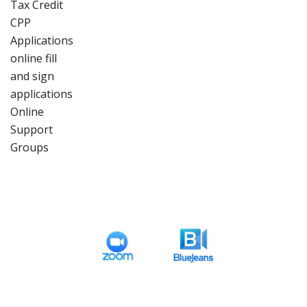
Tax Credit
CPP
Applications
online fill
and sign
applications
Online
Support
Groups