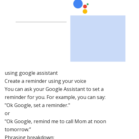
using go
ogle assist
ant
Create a reminder
using your voice
You can ask your
Google Assistant to set a
reminder for yo
u. For example, you can say:
"Ok Google, set a reminder
."
or
"Ok Google, remind me to call Mom at noon
tomorrow.”
Phrasing breakdown: