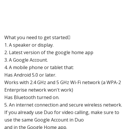
What you need to get started
1. A speaker or disp
lay.
2. Latest version of the google home app
3. A
Google Account
.
4. A mobile phone or tablet that:
Has Android 5.0 or later.
Works with 2.4 GHz and 5 GHz Wi-Fi network (a WPA-2
Enterprise network won't work)
Has Bluetooth turned on.
5. An internet connection and secure wireless network.
If you already use Duo for video calling, make sure to
use the same
Google Account in Duo
and in the Google Home
app.