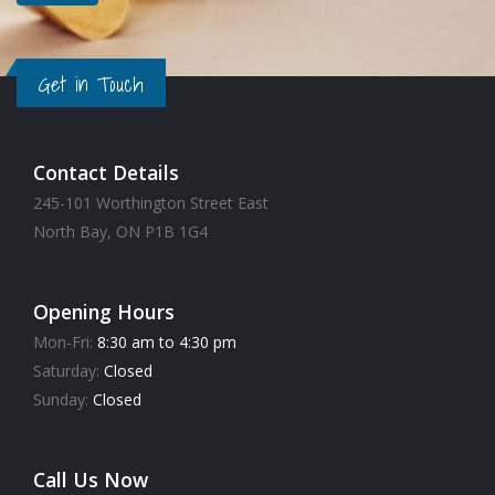
Get in Touch
Contact Details
245-101 Worthington Street East
North Bay, ON P1B 1G4
Opening Hours
Mon-Fri:
8:30 am to 4:30 pm
Saturday:
Closed
Sunday:
Closed
Call Us Now