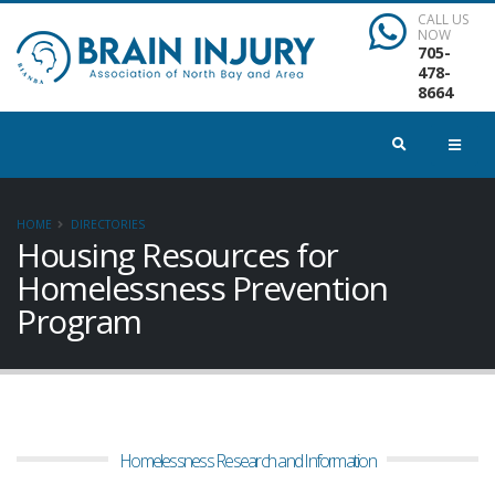
CALL US
NOW
705-
478-
8664
HOME
DIRECTORIES
Housing Resources for
Homelessness Prevention
Program
Homelessness Research and Information