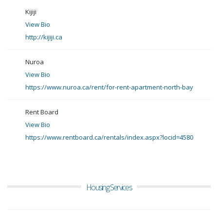
Kijiji
View Bio
http://kijiji.ca
Nuroa
View Bio
https://www.nuroa.ca/rent/for-rent-apartment-north-bay
Rent Board
View Bio
https://www.rentboard.ca/rentals/index.aspx?locid=4580
Housing Services