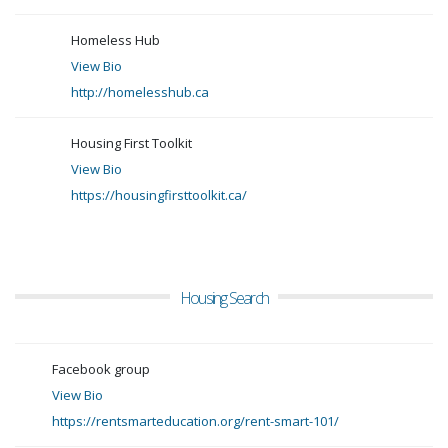
Homeless Hub
View Bio
http://homelesshub.ca
Housing First Toolkit
View Bio
https://housingfirsttoolkit.ca/
Housing Search
Facebook group
View Bio
https://rentsmarteducation.org/rent-smart-101/