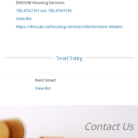
DNSSAB Housing Services
705.474.2151 ext. 705.474.0136
View Bio
https://dnssab.ca/housing-services/clients/more-details/
Tenant Training
Rent Smart
View Bio
Contact Us