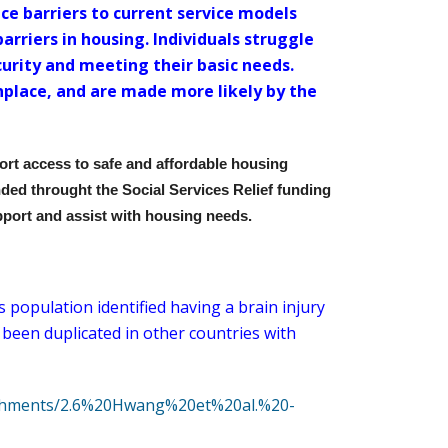
ce barriers to current service models
arriers in housing. Individuals struggle
curity and meeting their basic needs.
place, and are made more likely by the
ort access to safe and affordable housing
unded throught the Social Services Relief funding
pport and assist with housing needs.
population identified having a brain injury
 been duplicated in other countries with
ttachments/2.6%20Hwang%20et%20al.%20-