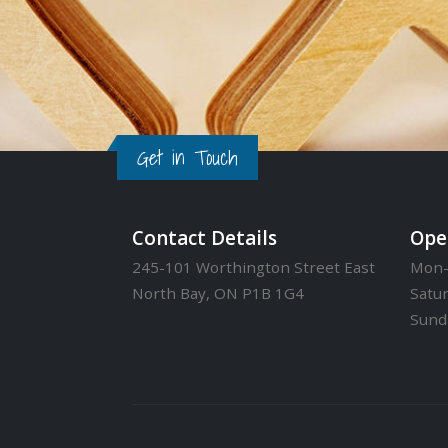
Get in Touch
Contact Details
Ope
245-101 Worthington Street East
Mon-
North Bay, ON P1B 1G4
Satu
Sund