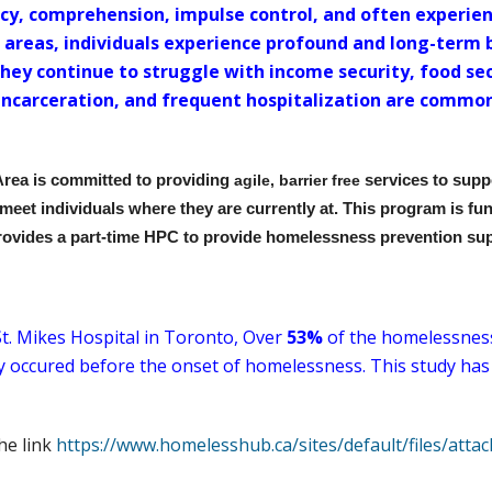
acy, comprehension, impulse control, and often experien
se areas, individuals experience profound and long-term b
They continue to struggle with income security, food se
incarceration, and frequent hospitalization are common
Area is committed to providing
agile, barrier free
services to supp
 meet individuals where they are currently at. This program is f
rovides a part-time HPC to provide homelessness prevention su
t. Mikes Hospital in Toronto, Over
53%
of the homelessness 
ry occured before the onset of homelessness. This study has
the link
https://www.homelesshub.ca/sites/default/files/a