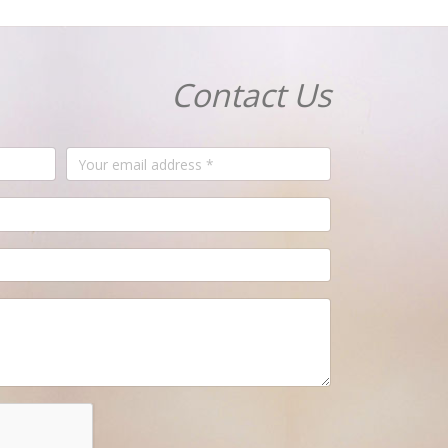
Contact Us