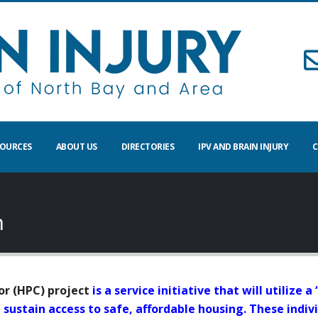
SOURCES
ABOUT US
DIRECTORIES
IPV AND BRAIN INJURY
C
n
r (HPC) project
is a service initiative that will utilize
nd sustain access to safe, affordable housing. These ind