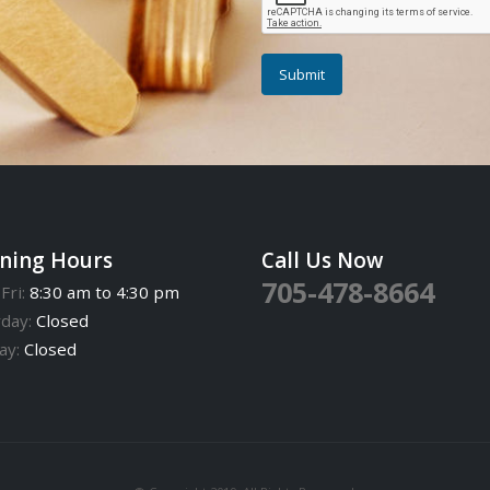
ning Hours
Call Us Now
705-478-8664
Fri:
8:30 am to 4:30 pm
rday:
Closed
ay:
Closed