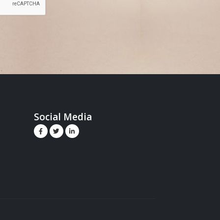
Social Media