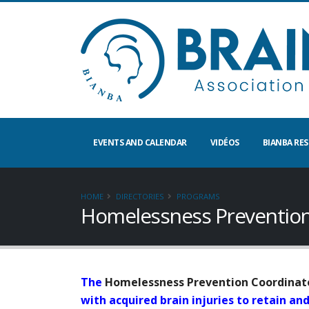
EVENTS AND CALENDAR
VIDÉOS
BIANBA RE
HOME
DIRECTORIES
PROGRAMS
Homelessness Preventio
The
Homelessness Prevention Coordinato
with acquired brain injuries to retain a