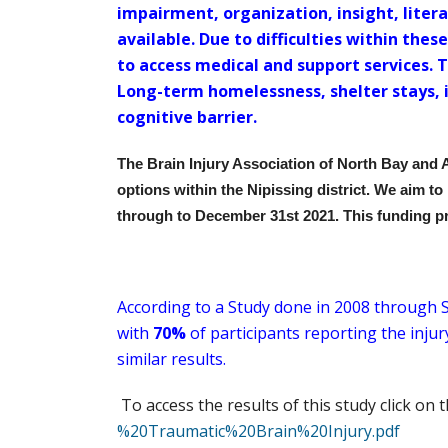
impairment, organization, insight, liter
available. Due to difficulties within the
to access medical and support services. 
Long-term homelessness, shelter stays, 
cognitive barrier.
The Brain Injury Association of North Bay and 
options within the Nipissing district. We aim to
through to December 31st 2021. This funding p
According to a Study done in 2008 through S
with
70%
of participants reporting the inju
similar results.
To access the results of this study click on 
%20Traumatic%20Brain%20Injury.pdf