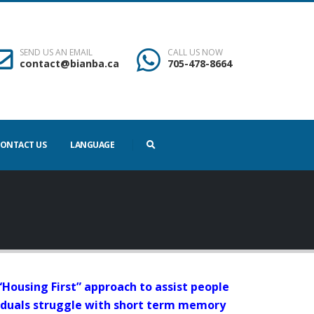
SEND US AN EMAIL
CALL US NOW
contact@bianba.ca
705-478-8664
ONTACT US
LANGUAGE
 a “Housing First” approach to assist people
ividuals struggle with short term memory