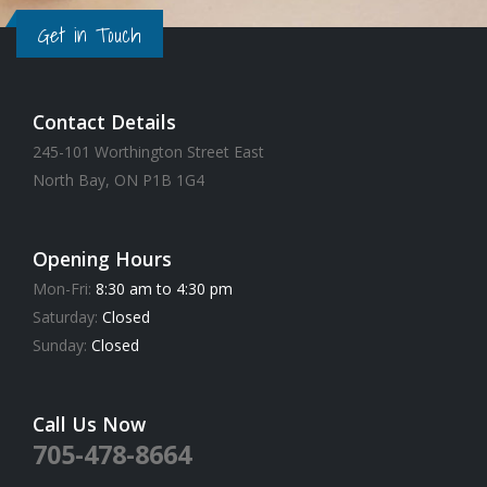
Get in Touch
Contact Details
245-101 Worthington Street East
North Bay, ON P1B 1G4
Opening Hours
Mon-Fri:
8:30 am to 4:30 pm
Saturday:
Closed
Sunday:
Closed
Call Us Now
705-478-8664