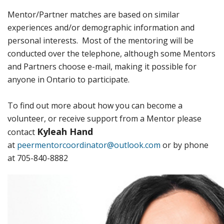
Mentor/Partner matches are based on similar
experiences and/or demographic information and
personal interests. Most of the mentoring will be
conducted over the telephone, although some Mentors
and Partners choose e-mail, making it possible for
anyone in Ontario to participate.
To find out more about how you can become a
volunteer, or receive support from a Mentor please
Kyleah Hand
contact
at
peermentorcoordinator@outlook.com
or by phone
at 705-840-8882