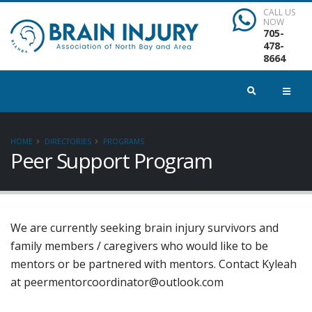
CALL US
NOW
705-
478-
8664
HOME
DIRECTORIES
PROGRAMS
Peer Support Program
We are currently seeking brain injury survivors and
family members / caregivers who would like to be
mentors or be partnered with mentors. Contact Kyleah
at peermentorcoordinator@outlook.com