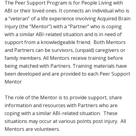
The Peer Support Program is for People Living with
ABI or their loved ones. It connects an individual who is
a “veteran” of a life experience involving Acquired Brain
Injury (the “Mentor”) with a “Partner” who is coping
with a similar ABI-related situation and is in need of
support from a knowledgeable friend. Both Mentors
and Partners can be survivors, (unpaid) caregivers or
family members. All Mentors receive training before
being matched with Partners. Training materials have
been developed and are provided to each Peer Support
Mentor
The role of the Mentor is to provide support, share
information and resources with Partners who are
coping with a similar ABI-related situation. These
situations may occur at various points post injury. All
Mentors are volunteers.