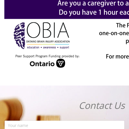
Contact Us