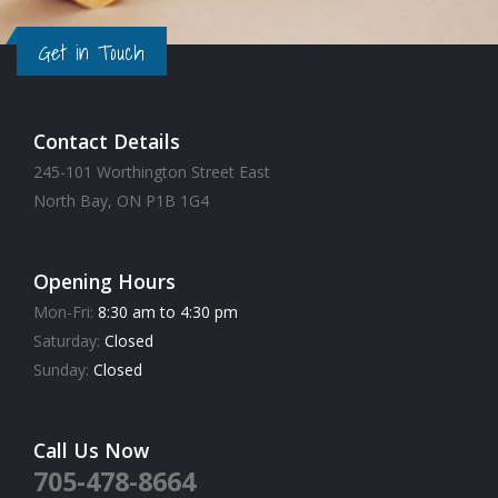
Get in Touch
Contact Details
245-101 Worthington Street East
North Bay, ON P1B 1G4
Opening Hours
Mon-Fri:
8:30 am to 4:30 pm
Saturday:
Closed
Sunday:
Closed
Call Us Now
705-478-8664