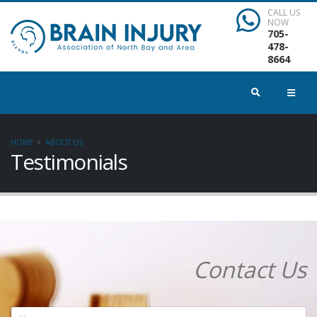
CALL US
NOW
705-
478-
8664
HOME
ABOUT US
Testimonials
Contact Us